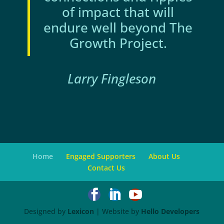
of impact that will
endure well beyond The
Growth Project.
Larry Fingleson
Home
Engaged Supporters
About Us
Contact Us



Designed by
Lexicon
| Website by
Hello Developers