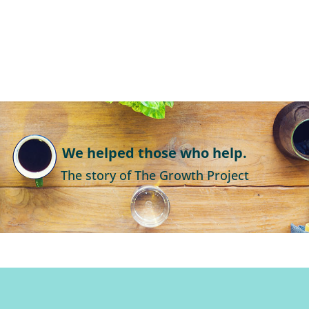
We helped those who help.
The story of The Growth Project