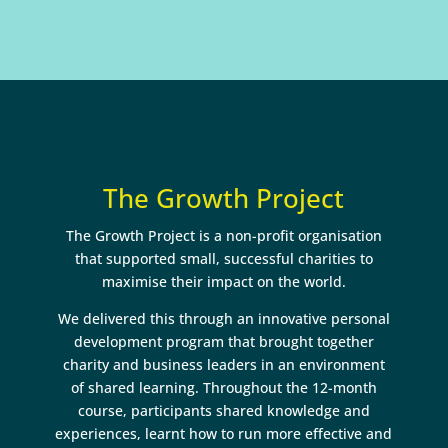
The Growth Project
The Growth Project is a non-profit organisation
that supported small, successful charities to
maximise their impact on the world.
We delivered this through an innovative personal
development program that brought together
charity and business leaders in an environment
of shared learning. Throughout the 12-month
course, participants shared knowledge and
experiences, learnt how to run more effective and