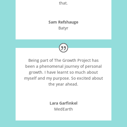
that.
Sam Refshauge
Batyr
Being part of The Growth Project has
been a phenomenal journey of personal
growth. I have learnt so much about
myself and my purpose. So excited about
the year ahead.
Lara Garfinkel
MedEarth