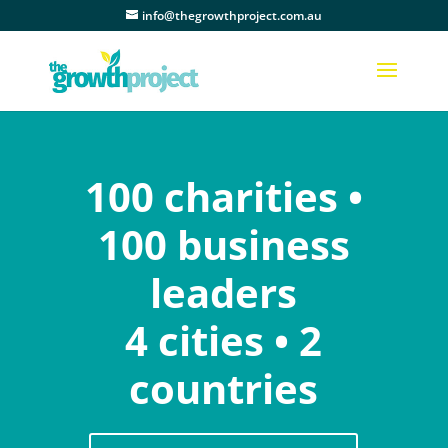
info@thegrowthproject.com.au
100 charities •
100 business
leaders
4 cities • 2
countries