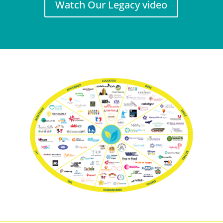
Watch Our Legacy video