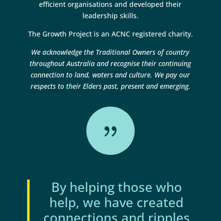
efficient organisations and developed their
leadership skills.
The Growth Project is an ACNC registered charity.
We acknowledge the Traditional Owners of country
throughout Australia and recognise their continuing
connection to land, waters and culture. We pay our
respects to their Elders past, present and emerging.
{
By helping those who
help, we have created
connections and ripples