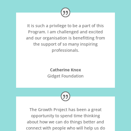
It is such a privilege to be a part of this
Program. I am challenged and excited
and our organisation is benefitting from
the support of so many inspiring
professionals.
Catherine Knox
Gidget Foundation
The Growth Project has been a great
opportunity to spend time thinking
about how we can do things better and
connect with people who will help us do