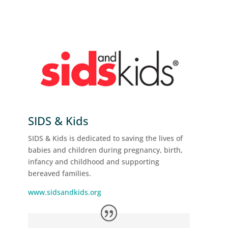
SIDS & Kids
SIDS & Kids is dedicated to saving the lives of
babies and children during pregnancy, birth,
infancy and childhood and supporting
bereaved families.
www.sidsandkids.org