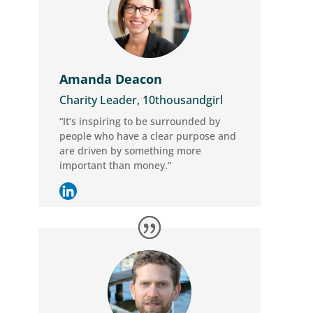
Amanda Deacon
Charity Leader, 10thousandgirl
“It’s inspiring to be surrounded by
people who have a clear purpose and
are driven by something more
important than money.”