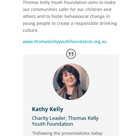
Thomas Kelly Youth Foundation aims to make
our communities safer for our children and
others and to foster behavioural change in
young people to create a responsible drinking
culture.
www.thomaskellyyouthfoundation.org.au
Kathy Kelly
Charity Leader, Thomas Kelly
Youth Foundation
“Following the presentations today