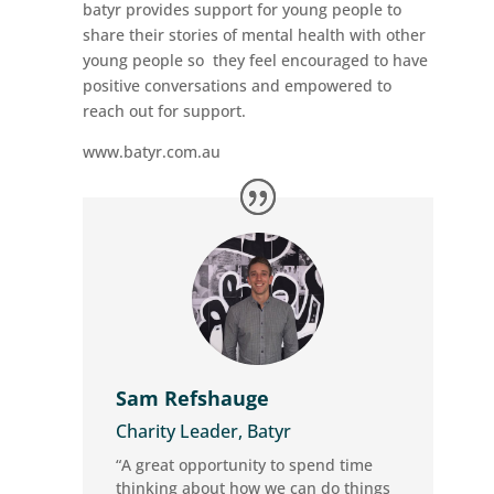
batyr provides support for young people to
share their stories of mental health with other
young people so they feel encouraged to have
positive conversations and empowered to
reach out for support.
www.batyr.com.au
Sam Refshauge
Charity Leader, Batyr
“A great opportunity to spend time
thinking about how we can do things