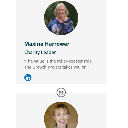
Maxine Harrower
Charity Leader
“The value is the roller-coaster ride
The Growth Project takes you on.”