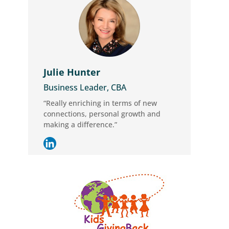
Julie Hunter
Business Leader, CBA
“Really enriching in terms of new
connections, personal growth and
making a difference.”