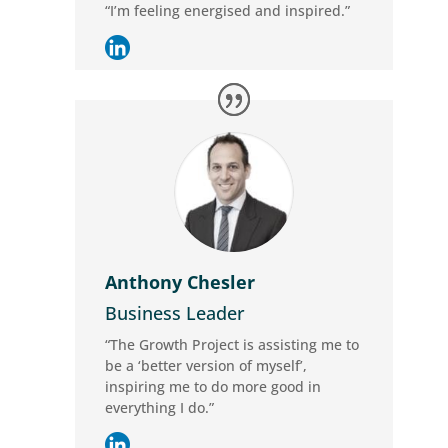
“I’m feeling energised and inspired.”
Anthony Chesler
Business Leader
“The Growth Project is assisting me to
be a ‘better version of myself’,
inspiring me to do more good in
everything I do.”