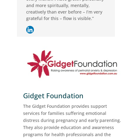
and more spiritually, mentally,
creatively than ever before – I’m very
grateful for this – flow is visible.”
Gidget Foundation
The Gidget Foundation provides support
services for families suffering emotional
distress during pregnancy and early parenting.
They also provide education and awareness
programs for health professionals and the