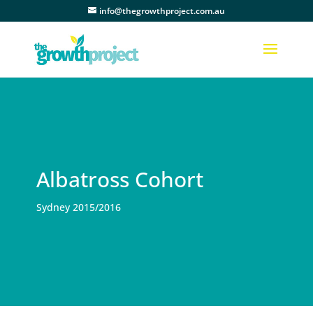
info@thegrowthproject.com.au
Albatross Cohort
Sydney 2015/2016