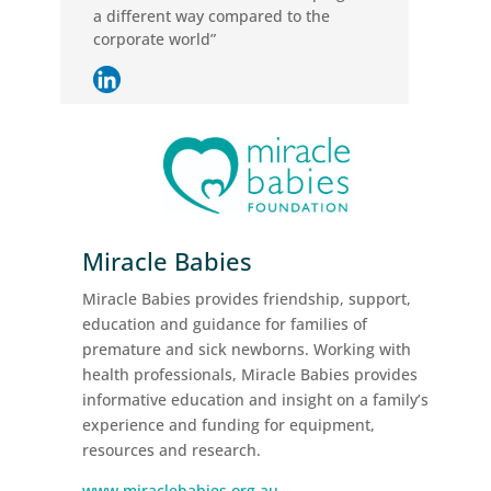
a different way compared to the
corporate world”
Miracle Babies
Miracle Babies provides friendship, support,
education and guidance for families of
premature and sick newborns. Working with
health professionals, Miracle Babies provides
informative education and insight on a family’s
experience and funding for equipment,
resources and research.
www.miraclebabies.org.au