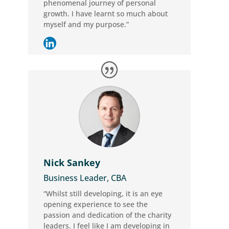
phenomenal journey of personal
growth. I have learnt so much about
myself and my purpose.”
Nick Sankey
Business Leader, CBA
“Whilst still developing, it is an eye
opening experience to see the
passion and dedication of the charity
leaders. I feel like I am developing in