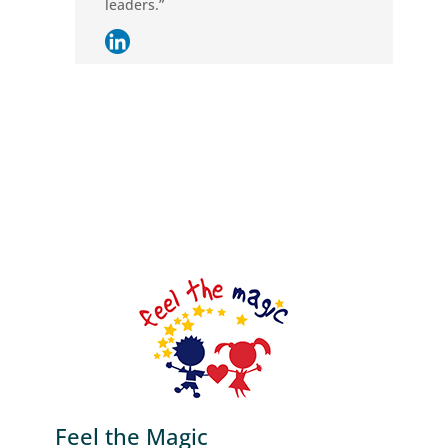
leaders.”
Feel the Magic