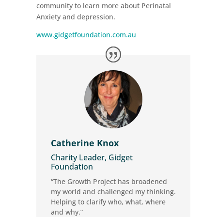
community to learn more about Perinatal
Anxiety and depression.
www.gidgetfoundation.com.au
Catherine Knox
Charity Leader, Gidget
Foundation
“The Growth Project has broadened
my world and challenged my thinking.
Helping to clarify who, what, where
and why.”