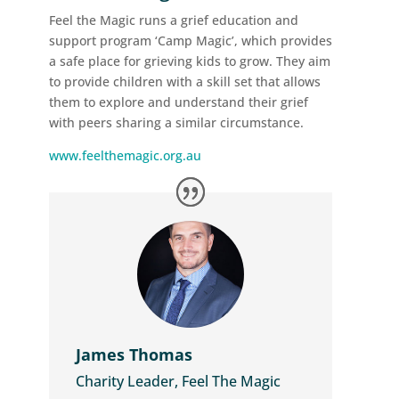
Feel the Magic runs a grief education and
support program ‘Camp Magic’, which provides
a safe place for grieving kids to grow. They aim
to provide children with a skill set that allows
them to explore and understand their grief
with peers sharing a similar circumstance.
www.feelthemagic.org.au
James Thomas
Charity Leader, Feel The Magic