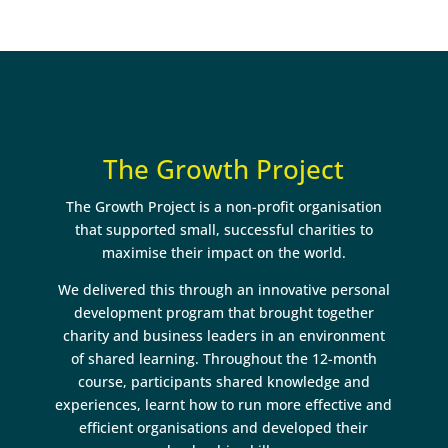
The Growth Project
The Growth Project is a non-profit organisation
that supported small, successful charities to
maximise their impact on the world.
We delivered this through an innovative personal
development program that brought together
charity and business leaders in an environment
of shared learning. Throughout the 12-month
course, participants shared knowledge and
experiences, learnt how to run more effective and
efficient organisations and developed their