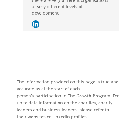
there are very different organisations
at very different levels of
development.”
The information provided on this page is true and
accurate as at the start of each
person’s participation in The Growth Program. For
up to date information on the charities, charity
leaders and business leaders, please refer to
their websites or LinkedIn profiles.