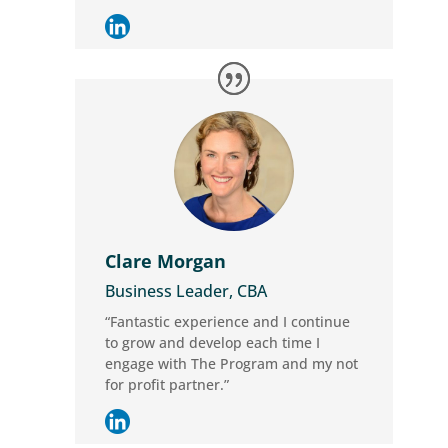
Clare Morgan
Business Leader, CBA
“Fantastic experience and I continue
to grow and develop each time I
engage with The Program and my not
for profit partner.”