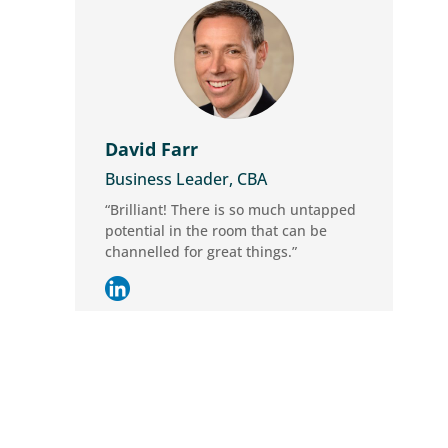
David Farr
Business Leader, CBA
“Brilliant! There is so much untapped
potential in the room that can be
channelled for great things.”