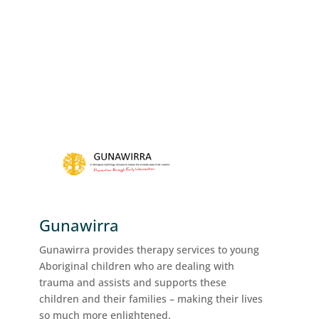
Gunawirra
Gunawirra provides therapy services to young
Aboriginal children who are dealing with
trauma and assists and supports these
children and their families – making their lives
so much more enlightened.