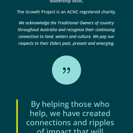
leadership skills.
The Growth Project is an ACNC registered charity.
We acknowledge the Traditional Owners of country
throughout Australia and recognise their continuing
connection to land, waters and culture. We pay our
respects to their Elders past, present and emerging.
{
By helping those who
help, we have created
connections and ripples
of impact that will