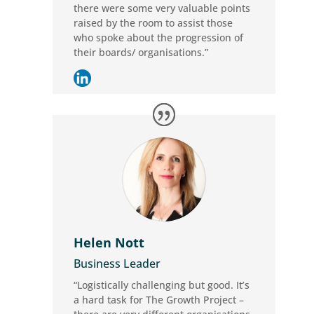
there were some very valuable points
raised by the room to assist those
who spoke about the progression of
their boards/ organisations.”
Helen Nott
Business Leader
“Logistically challenging but good. It’s
a hard task for The Growth Project –