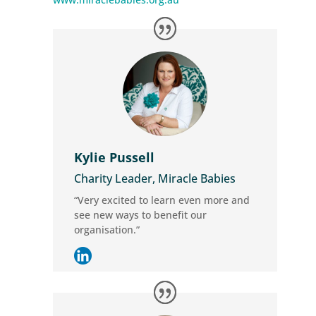
Kylie Pussell
Charity Leader, Miracle Babies
“Very excited to learn even more and
see new ways to benefit our
organisation.”