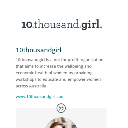
10thousandgirl
10thousandgirl is a not for profit organisation
that aims to increase the wellbeing and
economic health of women by providing
workshops to educate and empower women
across Australia.
www.10thousandgirl.com