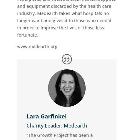
and equipment discarded by the health care
industry. Medearth takes what hospitals no
longer want and gives it to those who need it
in order to improve the lives of those less
fortunate.
www.medearth.org
Lara Garfinkel
Charity Leader, Medearth
“The Growth Project has been a