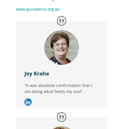
www.gunawirra.org.au
Joy Krahe
“It was absolute confirmation that I
am doing what feeds my soul”