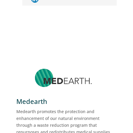
Medearth
Medearth promotes the protection and
enhancement of our natural environment
through a waste reduction program that
repurposes and redistributes medical supplies