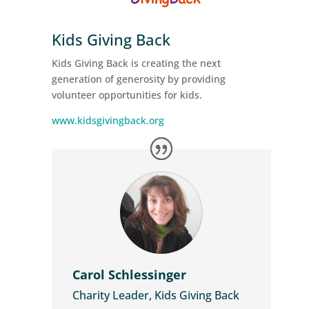
Kids Giving Back
Kids Giving Back is creating the next
generation of generosity by providing
volunteer opportunities for kids.
www.kidsgivingback.org
Carol Schlessinger
Charity Leader, Kids Giving Back