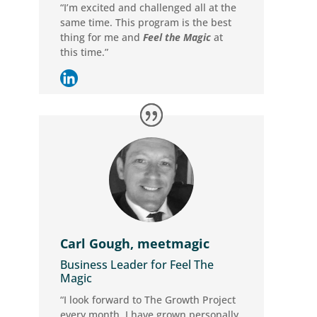
“I’m excited and challenged all at the
same time. This program is the best
thing for me and
Feel the Magic
at
this time.”
Carl Gough, meetmagic
Business Leader for Feel The
Magic
“I look forward to The Growth Project
every month. I have grown personally