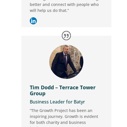
better and connect with people who
will help us do that.”
Tim Dodd – Terrace Tower
Group
Business Leader for Batyr
“The Growth Project has been an
inspiring journey. Growth is evident
for both charity and business