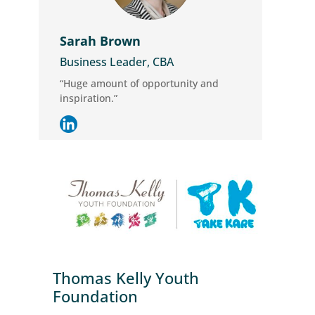
Sarah Brown
Business Leader, CBA
“Huge amount of opportunity and
inspiration.”
Thomas Kelly Youth
Foundation