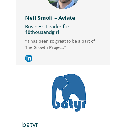
Neil Smoli – Aviate
Business Leader for
10thousandgirl
“It has been so great to be a part of
The Growth Project.”
batyr