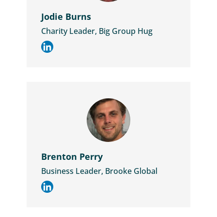
Jodie Burns
Charity Leader, Big Group Hug
Brenton Perry
Business Leader, Brooke Global