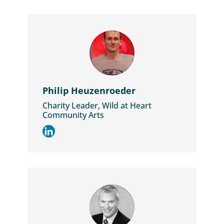
Philip Heuzenroeder
Charity Leader, Wild at Heart
Community Arts