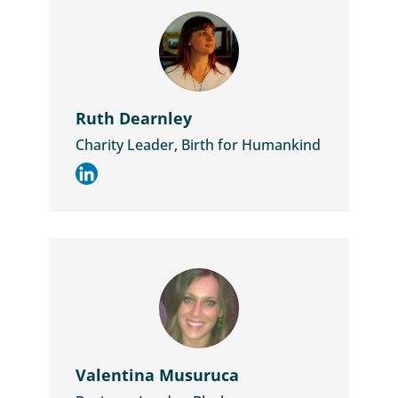
Ruth Dearnley
Charity Leader, Birth for Humankind
Valentina Musuruca