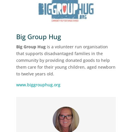
Big Group Hug
Big Group Hug
is a volunteer run organisation
that supports disadvantaged families in the
community by providing donated goods to help
them care for their young children, aged newborn
to twelve years old.
www.biggrouphug.org