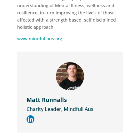
understanding of Mental Illness, wellness and
resilience, in turn improving the live’s of those
affected with a strength based, self disciplined
holistic approach.
www.mindfullaus.org
Matt Runnalls
Charity Leader, Mindfull Aus