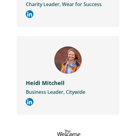
Charity Leader, Wear for Success
Heidi Mitchell
Business Leader, Citywide