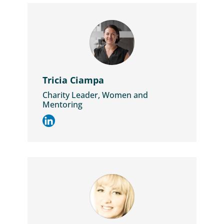
Tricia Ciampa
Charity Leader, Women and
Mentoring