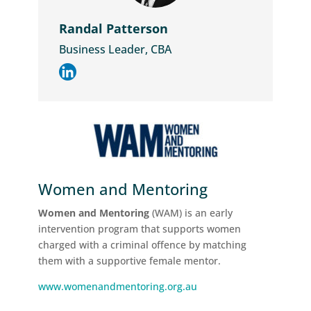
Randal Patterson
Business Leader, CBA
Women and Mentoring
Women and Mentoring
(WAM) is an early
intervention program that supports women
charged with a criminal offence by matching
them with a supportive female mentor.
www.womenandmentoring.org.au