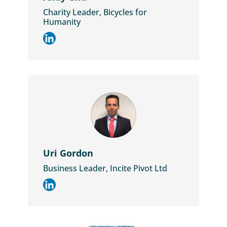
Charity Leader, Bicycles for
Humanity
Uri Gordon
Business Leader, Incite Pivot Ltd