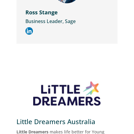
Ross Stange
Business Leader, Sage
Little Dreamers Australia
Little Dreamers
makes life better for Young