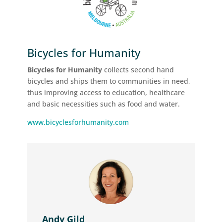
Bicycles for Humanity
Bicycles for Humanity
collects second hand
bicycles and ships them to communities in need,
thus improving access to education, healthcare
and basic necessities such as food and water.
www.bicyclesforhumanity.com
Andy Gild