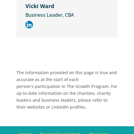
Vicki Ward
Business Leader, CBA
The information provided on this page is true and
accurate as at the start of each
person’s participation in The Growth Program. For
up to date information on the charities, charity
leaders and business leaders, please refer to
their websites or LinkedIn profiles.