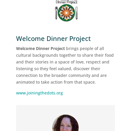
Welcome Dinner Project
Welcome Dinner Project
brings people of all
cultural backgrounds together to share their food
and their stories in a space of love, respect and
listening so they feel valued, discover their
connection to the broader community and are
animated to take action from that space.
www.joiningthedots.org