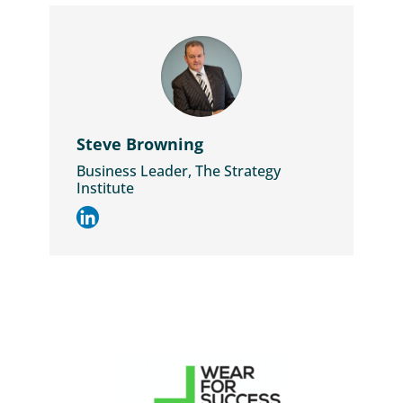
Steve Browning
Business Leader, The Strategy
Institute