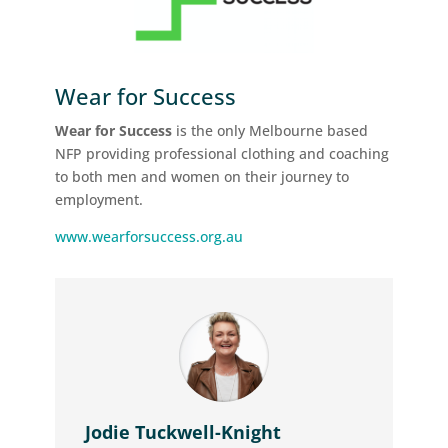
Wear for Success
Wear for Success
is the only Melbourne based
NFP providing professional clothing and coaching
to both men and women on their journey to
employment.
www.wearforsuccess.org.au
Jodie Tuckwell-Knight