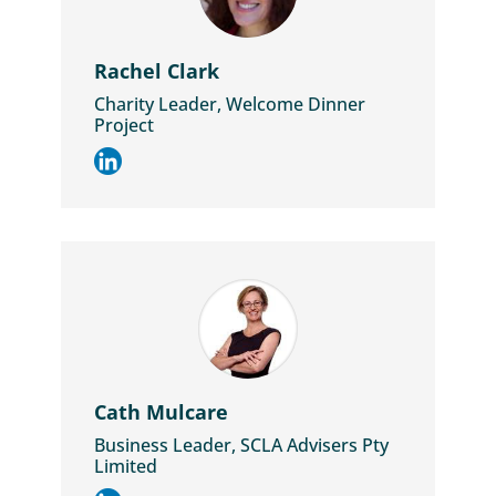
Rachel Clark
Charity Leader, Welcome Dinner
Project
Cath Mulcare
Business Leader, SCLA Advisers Pty
Limited