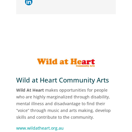
Wild at Heart Community Arts
Wild At Heart
makes opportunities for people
who are highly marginalized through disability,
mental illness and disadvantage to find their
“voice” through music and arts making, develop
skills and contribute to the community.
www.wildatheart.org.au