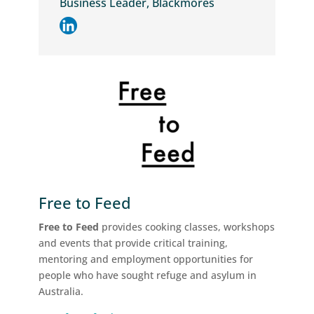
Business Leader, Blackmores
Free to Feed
Free to Feed
provides cooking classes, workshops
and events that provide critical training,
mentoring and employment opportunities for
people who have sought refuge and asylum in
Australia.