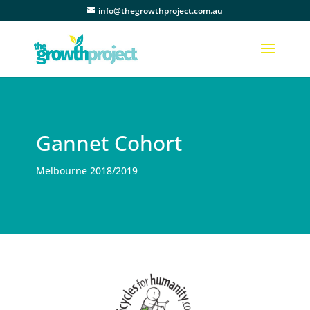
info@thegrowthproject.com.au
Gannet Cohort
Melbourne 2018/2019