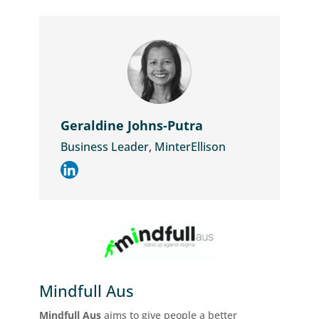
Geraldine Johns-Putra
Business Leader, MinterEllison
Mindfull Aus
Mindfull Aus
aims to give people a better