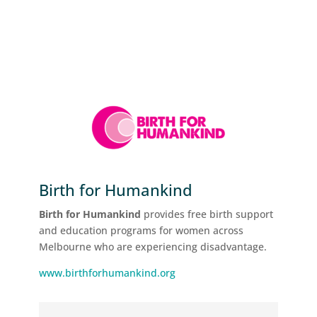
Birth for Humankind
Birth for Humankind
provides free birth support
and education programs for women across
Melbourne who are experiencing disadvantage.
www.birthforhumankind.org