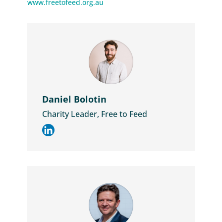
www.freetofeed.org.au
Daniel Bolotin
Charity Leader, Free to Feed