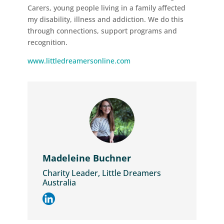
Carers, young people living in a family affected
my disability, illness and addiction. We do this
through connections, support programs and
recognition.
www.littledreamersonline.com
Madeleine Buchner
Charity Leader, Little Dreamers
Australia