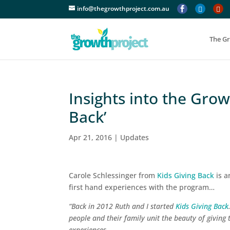
info@thegrowthproject.com.au



The G
Insights into the Gro
Back’
Apr 21, 2016
|
Updates
Carole Schlessinger from
Kids Giving Back
is a
first hand experiences with the program…
“Back in 2012 Ruth and I started
Kids Giving Back
people and their family unit the beauty of giving t
experiences.