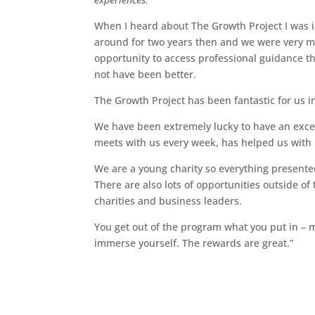
When I heard about The Growth Project I was 
around for two years then and we were very 
opportunity to access professional guidance th
not have been better.
The Growth Project has been fantastic for us in
We have been extremely lucky to have an exce
meets with us every week, has helped us with 
We are a young charity so everything presented
There are also lots of opportunities outside of
charities and business leaders.
You get out of the program what you put in – m
immerse yourself. The rewards are great.”