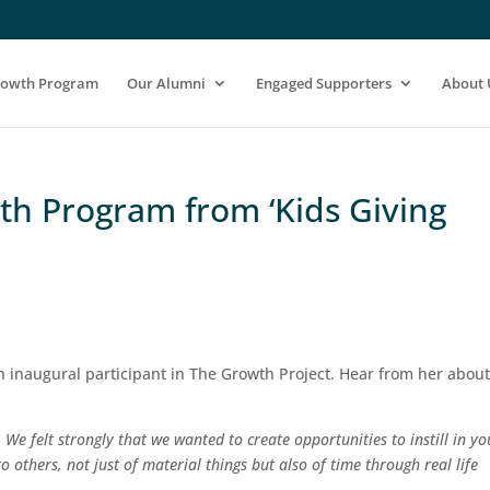
rowth Program
Our Alumni
Engaged Supporters
About 
wth Program from ‘Kids Giving
n inaugural participant in The Growth Project. Hear from her abou
. We felt strongly that we wanted to create opportunities to instill in y
o others, not just of material things but also of time through real life