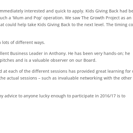
immediately interested and quick to apply. Kids Giving Back had b
much a ‘Mum and Pop’ operation. We saw The Growth Project as an
at could help take Kids Giving Back to the next level. The timing c
 lots of different ways.
llent Business Leader
in Anthony. He has been very hands-on; he
pitches and is a valuable observer on our Board.
 at each of the different sessions has provided great learning for 
 the actual sessions – such as invaluable networking with the other
y advice to anyone lucky enough to participate in 2016/17 is to