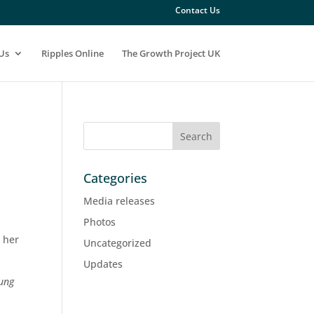
Contact Us
Us
Ripples Online
The Growth Project UK
Categories
Media releases
Photos
t her
Uncategorized
Updates
oung