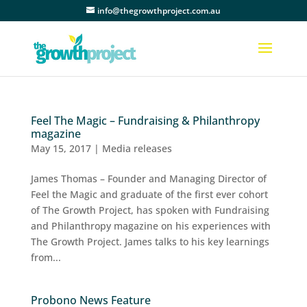
info@thegrowthproject.com.au
Feel The Magic – Fundraising & Philanthropy
magazine
May 15, 2017
|
Media releases
James Thomas – Founder and Managing Director of
Feel the Magic and graduate of the first ever cohort
of The Growth Project, has spoken with Fundraising
and Philanthropy magazine on his experiences with
The Growth Project. James talks to his key learnings
from...
Probono News Feature