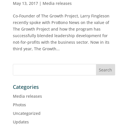
May 13, 2017
|
Media releases
Co-Founder of The Growth Project, Larry Fingleson
recently spoke with ProBono News on the value of
The Growth Project and how the program has
successfully blended leadership development for
not-for-profits with the business sector. Now in its
third year, The Growth...
Categories
Media releases
Photos
Uncategorized
Updates