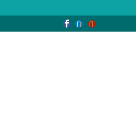


