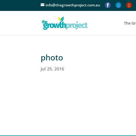
info@thegrowthproject.com.au



The G
photo
Jul 25, 2016