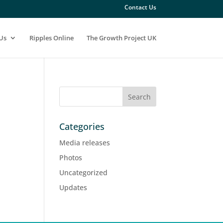
Contact Us
Us
Ripples Online
The Growth Project UK
Categories
Media releases
Photos
Uncategorized
Updates