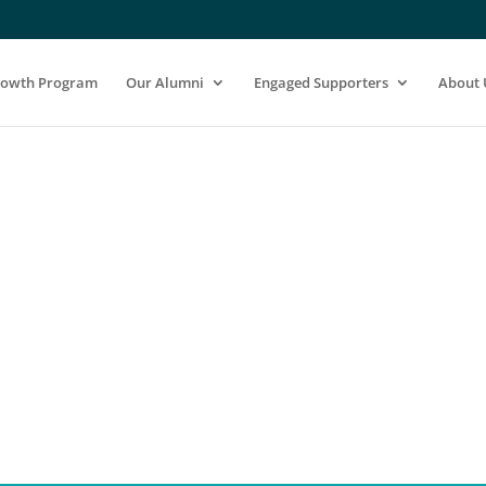
rowth Program
Our Alumni
Engaged Supporters
About 