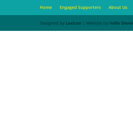
Home
Engaged Supporters
About Us
Designed by
Lexicon
| Website by
Hello Deve