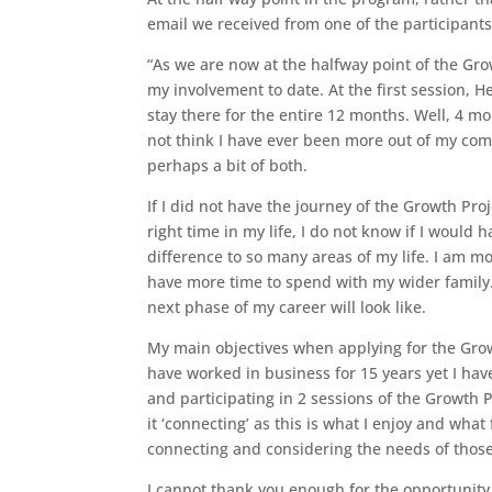
email we received from one of the participants
“As we are now at the halfway point of the Grow
my involvement to date. At the first session, 
stay there for the entire 12 months. Well, 4 mo
not think I have ever been more out of my comfo
perhaps a bit of both.
If I did not have the journey of the Growth Pr
right time in my life, I do not know if I would
difference to so many areas of my life. I am 
have more time to spend with my wider family. 
next phase of my career will look like.
My main objectives when applying for the Grow
have worked in business for 15 years yet I ha
and participating in 2 sessions of the Growth P
it ‘connecting’ as this is what I enjoy and wha
connecting and considering the needs of thos
I cannot thank you enough for the opportunity 