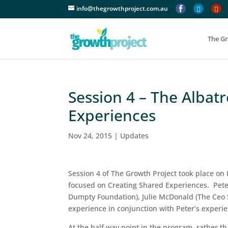
info@thegrowthproject.com.au



The G
Session 4 – The Albat
Experiences
Nov 24, 2015
|
Updates
Session 4 of The Growth Project took place on 
focused on Creating Shared Experiences. Pete
Dumpty Foundation), Julie McDonald (The Ceo S
experience in conjunction with Peter’s experi
At the half way point in the program, rather