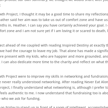
:
th Project, I thought it may be a good time to share my reflections
Heather said her aim was to take us out of comfort zone and have us
nths in, Heather, I can say you have certainly achieved your goal. I
rt zone and I am not sure yet if I am loving it or scared to death,
oject ahead of me coupled with reading Inspired Destiny at exactly 
 have had the courage to leave my job. That alone has made a signifi
more present with my kids, who are happier and more grounded, and
I can also dedicate more time to the charity and reflect on what t
th Project were to improve my skills in networking and fundraising
ve never really understood networking. After reading Never Eat Alo
roject, I finally understand what networking is, although I prefer to
t feels authentic to me. I now understand that fundraising too is ab
e who we ask for funding.
on Friday to stand up in front of a room of intelligent, accomplish