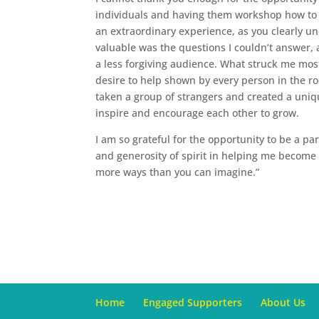
individuals and having them workshop how to h
an extraordinary experience, as you clearly u
valuable was the questions I couldn’t answer, 
a less forgiving audience. What struck me mos
desire to help shown by every person in the ro
taken a group of strangers and created a uniq
inspire and encourage each other to grow.
I am so grateful for the opportunity to be a pa
and generosity of spirit in helping me become
more ways than you can imagine.”
Home
Engaged Supporters
About Us