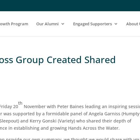
rowth Program
Our Alumni
Engaged Supporters
About 
ross Group Created Shared
th
Friday 20
November with Peter Baines leading an inspiring sessi
r was supported by a formidable panel of Angela Garniss (Humpty
leepout) and Kerry Gonski (Variety) who shared their depth of
ence in establishing and growing Hands Across the Water.
 than provide our own summary, we thought we would share with yo