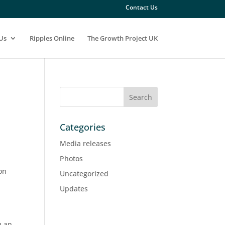
Contact Us
Us
Ripples Online
The Growth Project UK
Categories
Media releases
Photos
on
Uncategorized
Updates
u an