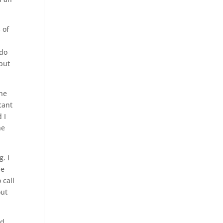
 of
 do
 but
the
cant
 I
he
. I
ne
 call
out
ed