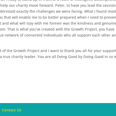
elp our charity move forward. Peter, to have you lead the sessio
nderstood exactly the challenges we were facing. What I found mos
as that will enable me to be better prepared when I need to presen
t and what will stay with me forever was the kindness and genuin
om. That is what you’ve created with the Growth Project, you have
ue network of connected individuals who all support each other a
rt of the Growth Project and I want to thank you all for your suppor
 a true charity leader. You are all Doing Good by Doing Good in so
Contact Us