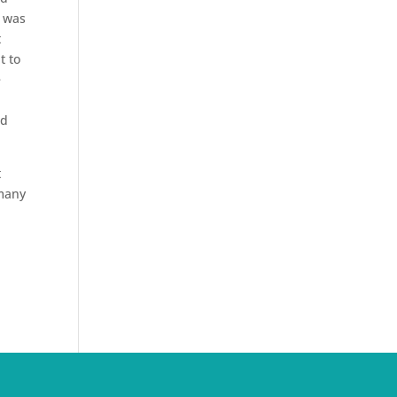
n was
t
t to
e
nd
t
 many